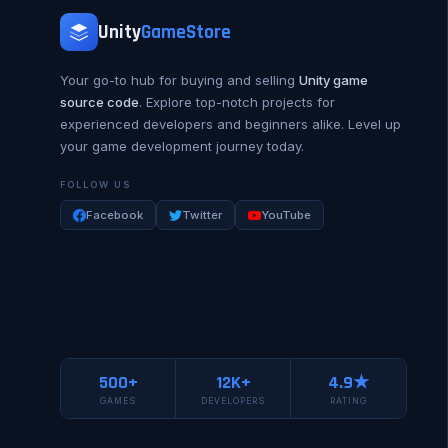
Unity
GameStore
Your go-to hub for buying and selling
Unity game
source code
. Explore top-notch projects for
experienced developers and beginners alike. Level up
your game development journey today.
FOLLOW US
Facebook
Twitter
YouTube
500+
12K+
4.9★
GAMES
DEVELOPERS
RATING