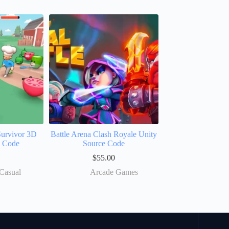
Survivor 3D
Battle Arena Clash Royale Unity
e Code
Source Code
$
55.00
Casual
Arcade Games