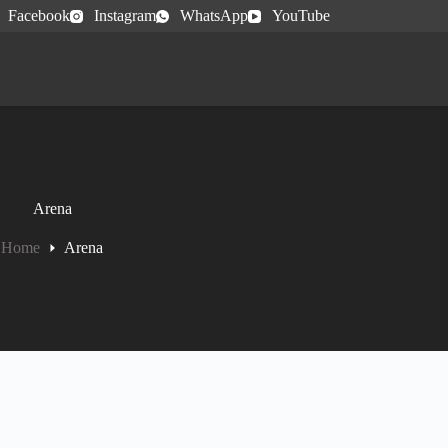
Facebook
Instagram
WhatsApp
YouTube
Arena
Home
Arena