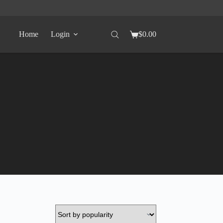
Home
Login
$
0.00