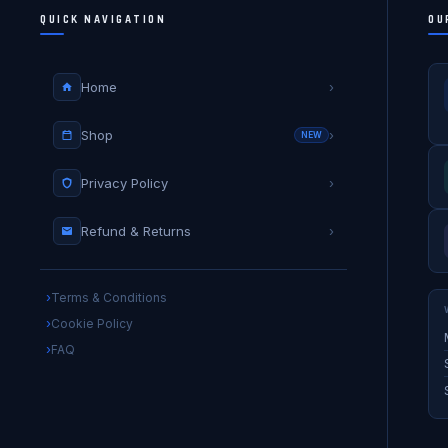
QUICK NAVIGATION
OU
Home
›
Shop
›
NEW
Privacy Policy
›
Refund & Returns
›
Terms & Conditions
Cookie Policy
FAQ