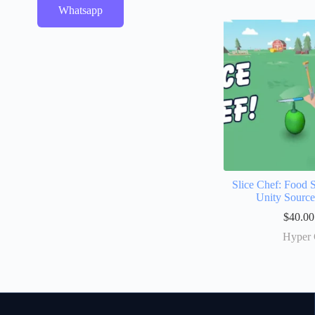
Whatsapp
Slice Chef: Food 
Unity Sourc
$
40.00
Hyper 