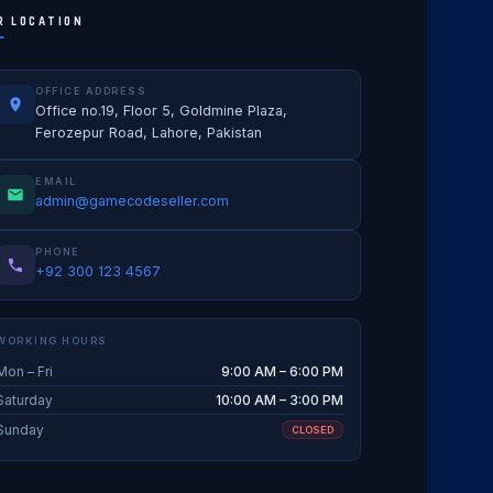
R LOCATION
OFFICE ADDRESS
Office no.19, Floor 5, Goldmine Plaza,
Ferozepur Road, Lahore, Pakistan
EMAIL
admin@gamecodeseller.com
PHONE
+92 300 123 4567
WORKING HOURS
Mon – Fri
9:00 AM – 6:00 PM
Saturday
10:00 AM – 3:00 PM
Sunday
CLOSED