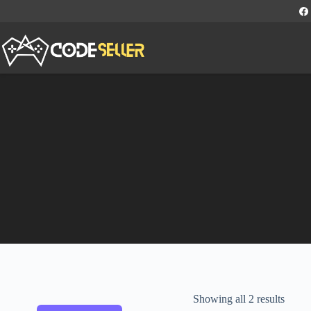
Showing all 2 results